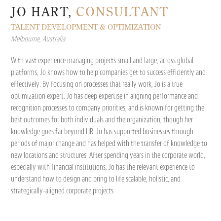
JO HART,
CONSULTANT
TALENT DEVELOPMENT & OPTIMIZATION
Melbourne, Australia
With vast experience managing projects small and large, across global
platforms, Jo knows how to help companies get to success efficiently and
effectively. By focusing on processes that really work, Jo is a true
optimization expert. Jo has deep expertise in aligning performance and
recognition processes to company priorities, and is known for getting the
best outcomes for both individuals and the organization, though her
knowledge goes far beyond HR. Jo has supported businesses through
periods of major change and has helped with the transfer of knowledge to
new locations and structures. After spending years in the corporate world,
especially with financial institutions, Jo has the relevant experience to
understand how to design and bring to life scalable, holistic, and
strategically-aligned corporate projects.