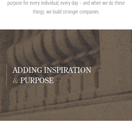
purpose for every individual, every day – and when we do these
things, we build stronger companies.
ADDING INSPIRATION
&
PURPOSE