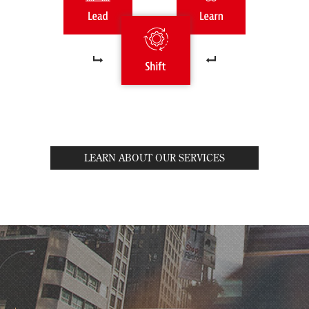
LEARN ABOUT OUR SERVICES