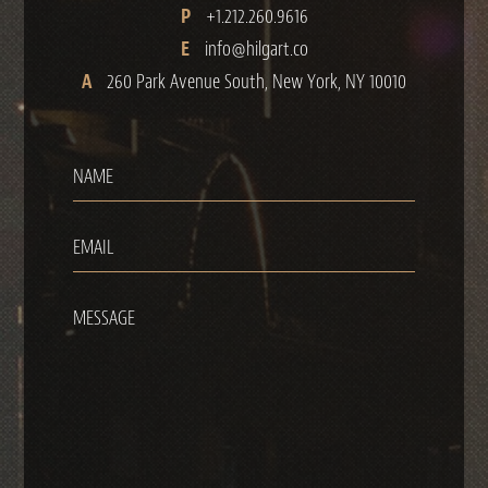
P
+1.212.260.9616
E
info@hilgart.co
A
260 Park Avenue South, New York, NY 10010