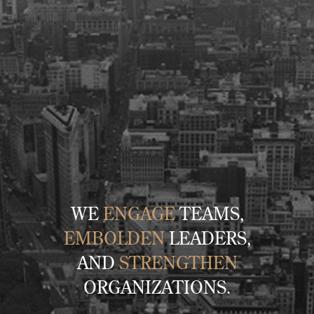
WE
ENGAGE
TEAMS,
EMBOLDEN
LEADERS,
AND
STRENGTHEN
ORGANIZATIONS.