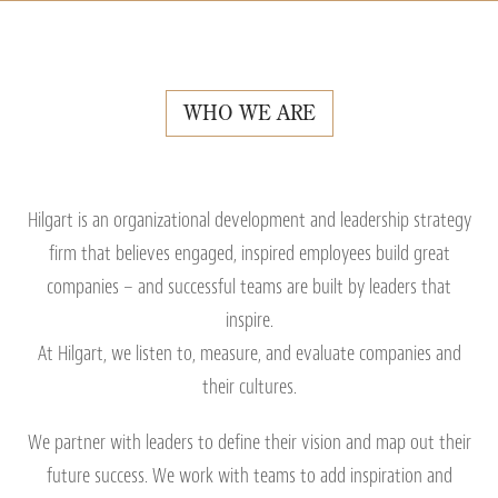
WHO WE ARE
Hilgart is an organizational development and leadership strategy
firm that believes engaged, inspired employees build great
companies – and successful teams are built by leaders that
inspire.
At Hilgart, we listen to, measure, and evaluate companies and
their cultures.
We partner with leaders to define their vision and map out their
future success. We work with teams to add inspiration and