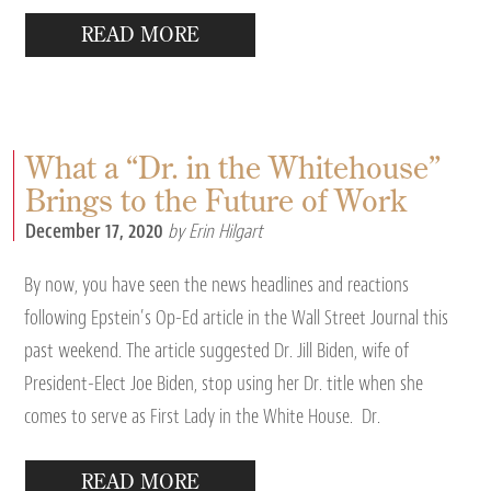
READ MORE
What a “Dr. in the Whitehouse”
Brings to the Future of Work
December 17, 2020
by Erin Hilgart
By now, you have seen the news headlines and reactions
following Epstein’s Op-Ed article in the Wall Street Journal this
past weekend. The article suggested Dr. Jill Biden, wife of
President-Elect Joe Biden, stop using her Dr. title when she
comes to serve as First Lady in the White House. Dr.
READ MORE