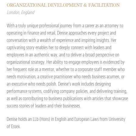
ORGANIZATIONAL DEVELOPMENT & FACILITATION
London, England
With a truly unique professional journey from a career as an attorney to
operating in finance and retail, Denise approaches every project and
conversation with a wealth of experience and inspiring insights. Her
captivating story enables her to deeply connect with leaders and
employees in an authentic way, and to deliver a broad perspective on
organizational strategy. Her ability to engage employees is evidenced by
her frequent role as a mentor, whether to a corporate staff member who
needs motivation, a creative practitioner who needs business acumen, or
an executive who needs polish. Denise’s work includes designing
performance systems, codifying company policies, and delivering training,
as well as contributing to business publications with articles that showcase
success stories of leaders and their businesses.
Denise holds an LLb (Hons) in English and European Laws from University
of Essex.