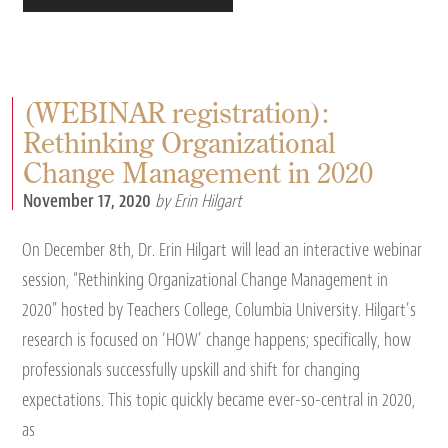
(WEBINAR registration):
Rethinking Organizational
Change Management in 2020
November 17, 2020
by Erin Hilgart
On December 8th, Dr. Erin Hilgart will lead an interactive webinar
session, “Rethinking Organizational Change Management in
2020” hosted by Teachers College, Columbia University. Hilgart’s
research is focused on ‘HOW’ change happens; specifically, how
professionals successfully upskill and shift for changing
expectations. This topic quickly became ever-so-central in 2020,
as