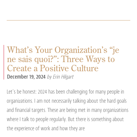
What’s Your Organization’s “je
ne sais quoi?”: Three Ways to
Create a Positive Culture
December 19, 2024
by Erin Hilgart
Let’s be honest: 2024 has been challenging for many people in
organizations. I am not necessarily talking about the hard goals
and financial targets. These are being met in many organizations
where I talk to people regularly. But there is something about
the experience of work and how they are