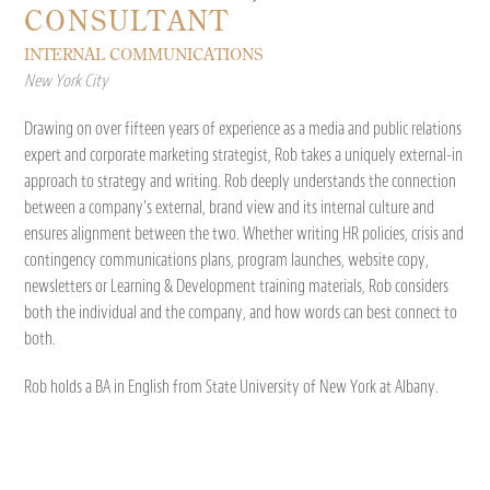
CONSULTANT
INTERNAL COMMUNICATIONS
New York City
Drawing on over fifteen years of experience as a media and public relations
expert and corporate marketing strategist, Rob takes a uniquely external-in
approach to strategy and writing. Rob deeply understands the connection
between a company’s external, brand view and its internal culture and
ensures alignment between the two. Whether writing HR policies, crisis and
contingency communications plans, program launches, website copy,
newsletters or Learning & Development training materials, Rob considers
both the individual and the company, and how words can best connect to
both.
Rob holds a BA in English from State University of New York at Albany.