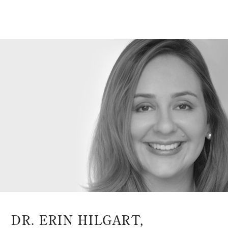
DR. ERIN HILGART,