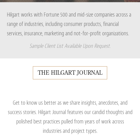
Hilgart works with Fortune 500 and mid-size companies across a
range of industries, including consumer products, financial
services, insurance, marketing and not-for-profit organizations.
Sample Client List Available Upon Request.
THE HILGART JOURNAL
Get to know us better as we share insights, anecdotes, and
success stories. Hilgart Journal features our candid thoughts and
polished best practices pulled from years of work across
industries and project types.