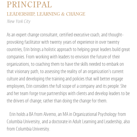
PRINCIPAL
LEADERSHIP, LEARNING & CHANGE
New York City
As an expert change consultant, certified executive coach, and thought-
provoking facilitator with twenty years of experience in over twenty
countries, Erin brings a holistic approach to helping great leaders build great
companies. From working with leaders to envision the future of their
organizations, to coaching them to have the skills needed to embark on
that visionary path, to assessing the reality of an organization’s current
culture and developing the training and policies that will better engage
employees, Erin considers the full scope of a company and its people. She
and her team forge true partnerships with clients and develop leaders to be
the drivers of change, rather than doing the change for them.
Erin holds a BA from Alverno, an MA in Organizational Psychology from
Columbia University, and a doctorate in Adult Learning and Leadership, also
from Columbia University.