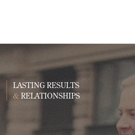
LASTING RESULTS
&
RELATIONSHIPS