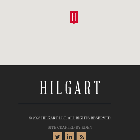
© 2026 HILGART LLC. ALL RIGHTS RESERVED.
SITE CRAFTED BY
EDEN