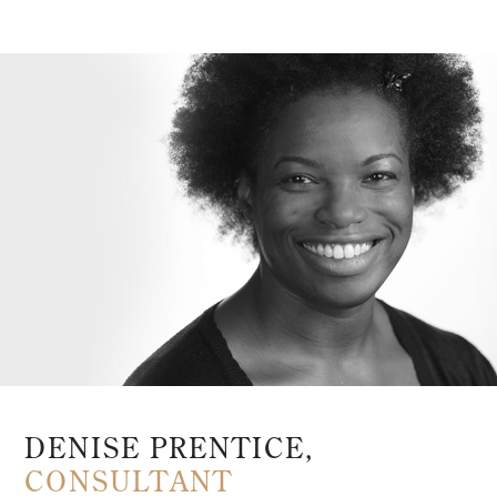
DENISE PRENTICE,
CONSULTANT