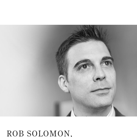
ROB SOLOMON,