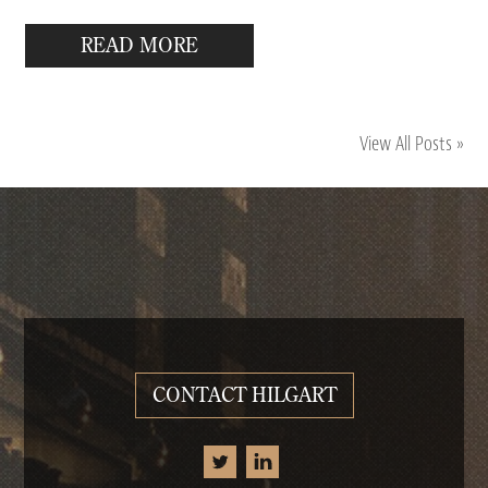
READ MORE
View All Posts »
CONTACT HILGART