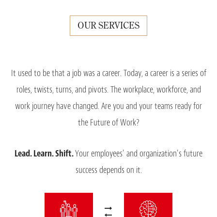
OUR SERVICES
It used to be that a job was a career. Today, a career is a series of
roles, twists, turns, and pivots. The workplace, workforce, and
work journey have changed. Are you and your teams ready for
the Future of Work?
Lead.
Learn.
Shift.
Your employees’ and organization’s future
success depends on it.