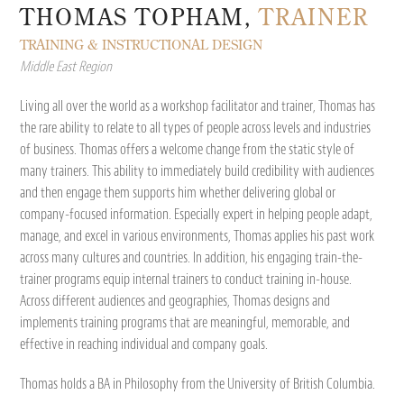
THOMAS TOPHAM,
TRAINER
TRAINING & INSTRUCTIONAL DESIGN
Middle East Region
Living all over the world as a workshop facilitator and trainer, Thomas has
the rare ability to relate to all types of people across levels and industries
of business. Thomas offers a welcome change from the static style of
many trainers. This ability to immediately build credibility with audiences
and then engage them supports him whether delivering global or
company-focused information. Especially expert in helping people adapt,
manage, and excel in various environments, Thomas applies his past work
across many cultures and countries. In addition, his engaging train-the-
trainer programs equip internal trainers to conduct training in-house.
Across different audiences and geographies, Thomas designs and
implements training programs that are meaningful, memorable, and
effective in reaching individual and company goals.
Thomas holds a BA in Philosophy from the University of British Columbia.