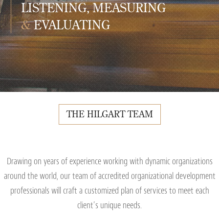
LISTENING, MEASURING
&
EVALUATING
THE HILGART TEAM
Drawing on years of experience working with dynamic organizations
around the world, our team of accredited organizational development
professionals will craft a customized plan of services to meet each
client’s unique needs.