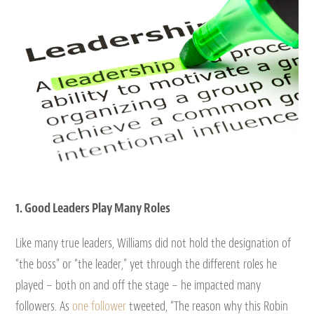
1. Good Leaders Play Many Roles
Like many true leaders, Williams did not hold the designation of
“the boss” or “the leader,” yet through the different roles he
played – both on and off the stage – he impacted many
followers. As
one follower
tweeted, “The reason why this Robin