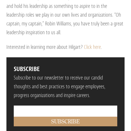
and hold his leadership as something to aspire to in the
leadership roles we play in our own lives and organizations. “Oh
captain, my captain,” Robin Williams, you have truly been a great
leadership inspiration to us all.
Interested in learning more about Hilgart?
Click here
.
SUBSCRIBE
Subscribe to our newsletter to receive our candid
thoughts and best practices to engage employees,
progress organizations and inspire careers.