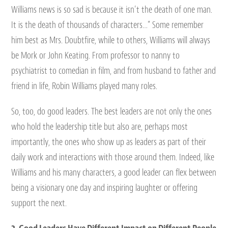
Williams news is so sad is because it isn’t the death of one man.
It is the death of thousands of characters…” Some remember
him best as Mrs. Doubtfire, while to others, Williams will always
be Mork or John Keating. From professor to nanny to
psychiatrist to comedian in film, and from husband to father and
friend in life, Robin Williams played many roles.
So, too, do good leaders. The best leaders are not only the ones
who hold the leadership title but also are, perhaps most
importantly, the ones who show up as leaders as part of their
daily work and interactions with those around them. Indeed, like
Williams and his many characters, a good leader can flex between
being a visionary one day and inspiring laughter or offering
support the next.