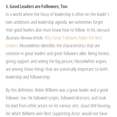
3. Good Leaders are Followers, Too
In a world where the focus of leadership is often on the leader’s
own ambitions and leadership agenda, we sometimes forget
that good leaders also must know how to follow. In his
Harvard
Business Review
article,
Why Great Followers Make the Best
Leaders
, Musselwhite identifies the characteristics that are
common in great leaders and great followers alike. Being honest,
giving support and seeing the big picture, Musselwhite argues,
are among those things that are universally important to both
leadership and followership.
By this definition, Robin Williams was a great leader and a great
follower, too. He followed scripts, followed directors, and took
his lead from other actors on his various sets.
Good Will Hunting
,
for which Williams won Best Supporting Actor, would not have