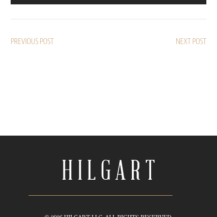
PREVIOUS POST
NEXT POST