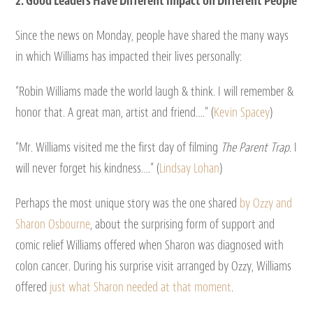
2. Good Leaders Have Different Impact on Different People
Since the news on Monday, people have shared the many ways
in which Williams has impacted their lives personally:
“Robin Williams made the world laugh & think. I will remember &
honor that. A great man, artist and friend….” (
Kevin Spacey
)
“Mr. Williams visited me the first day of filming
The Parent Trap
. I
will never forget his kindness….” (
Lindsay Lohan
)
Perhaps the most unique story was the one shared
by Ozzy and
Sharon Osbourne
, about the surprising form of support and
comic relief Williams offered when Sharon was diagnosed with
colon cancer. During his surprise visit arranged by Ozzy, Williams
offered
just what Sharon needed at that moment
.