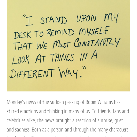
Monday’s news of the sudden passing of Robin Williams has
stirred emotions and thinking in many of us. To friends, fans and
celebrities alike, the news brought a reaction of surprise, grief
and sadness. Both as a person and through the many characters