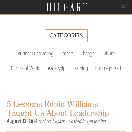
☰
CATEGORIES
Business Partnering
Careers
Change
Culture
Future of Work
Leadership
Learning
Uncategorized
5 Lessons Robin Williams
Taught Us About Leadership
August 13, 2014
by Erin Hilgart
- Posted in
Leadership