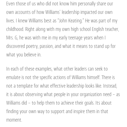
Even those of us who did not know him personally share our
own accounts of how Williams’ leadership impacted our own
lives. I knew Williams best as “John Keating.” He was part of my
childhood. Right along with my own high school English teacher,
Mrs. G, he was with me in my early teenage years when I
discovered poetry, passion, and what it means to stand up for
what you believe in.
In each of these examples, what other leaders can seek to
emulate is not the specific actions of Williams himself. There is
not a template for what effective leadership looks like. Instead,
it is about observing what people in your organization need – as
Williams did – to help them to achieve their goals. Its about
finding your own way to support and inspire them in that
moment.