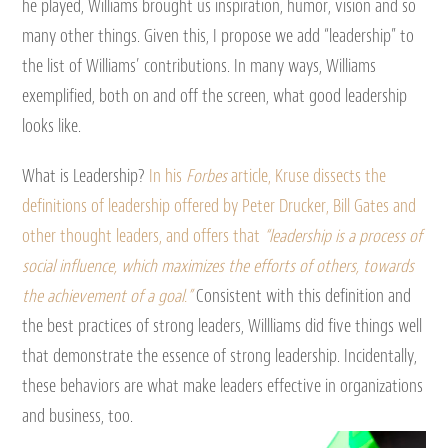
he played, Williams brought us inspiration, humor, vision and so
many other things. Given this, I propose we add “leadership” to
the list of Williams’ contributions. In many ways, Williams
exemplified, both on and off the screen, what good leadership
looks like.
What is Leadership?
In his
Forbes
article, Kruse dissects the
definitions of leadership offered by Peter Drucker, Bill Gates and
other thought leaders, and offers that
“leadership is a process of
social influence, which maximizes the efforts of others, towards
the achievement of a goal.”
Consistent with this definition and
the best practices of strong leaders, Willliams did five things well
that demonstrate the essence of strong leadership. Incidentally,
these behaviors are what make leaders effective in organizations
and business, too.