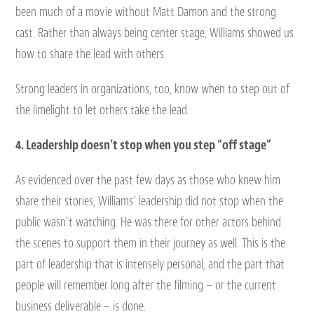
been much of a movie without Matt Damon and the strong
cast. Rather than always being center stage, Williams showed us
how to share the lead with others.
Strong leaders in organizations, too, know when to step out of
the limelight to let others take the lead.
4. Leadership doesn’t stop when you step “off stage”
As evidenced over the past few days as those who knew him
share their stories, Williams’ leadership did not stop when the
public wasn’t watching. He was there for other actors behind
the scenes to support them in their journey as well. This is the
part of leadership that is intensely personal, and the part that
people will remember long after the filming – or the current
business deliverable – is done.