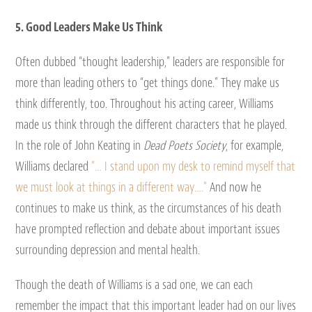
5. Good Leaders Make Us Think
Often dubbed “thought leadership,” leaders are responsible for
more than leading others to “get things done.” They make us
think differently, too. Throughout his acting career, Williams
made us think through the different characters that he played.
In the role of John Keating in
Dead Poets Society
, for example,
Williams declared
“… I stand upon my desk to remind myself that
we must look at things in a different way….”
And now he
continues to make us think, as the circumstances of his death
have prompted reflection and debate about important issues
surrounding depression and mental health.
Though the death of Williams is a sad one, we can each
remember the impact that this important leader had on our lives