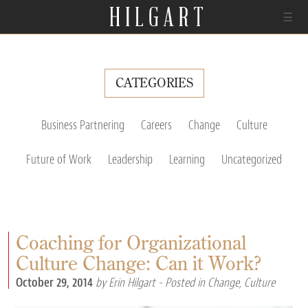
☰
CATEGORIES
Business Partnering
Careers
Change
Culture
Future of Work
Leadership
Learning
Uncategorized
Coaching for Organizational
Culture Change: Can it Work?
October 29, 2014
by Erin Hilgart
- Posted in
Change
,
Culture