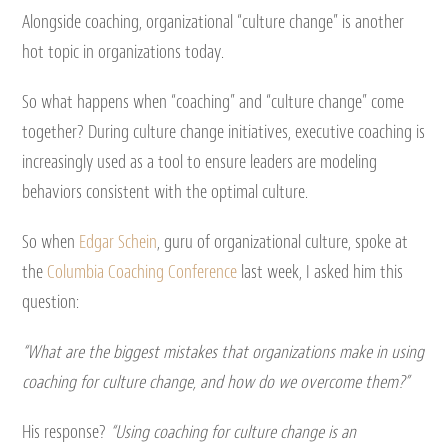
Alongside coaching, organizational “culture change” is another
hot topic in organizations today.
So what happens when “coaching” and “culture change” come
together? During culture change initiatives, executive coaching is
increasingly used as a tool to ensure leaders are modeling
behaviors consistent with the optimal culture.
So when
Edgar Schein
, guru of organizational culture, spoke at
the
Columbia Coaching Conference
last week, I asked him this
question:
“What are the biggest mistakes that organizations make in using
coaching for culture change, and how do we overcome them?”
His response?
“Using coaching for culture change is an