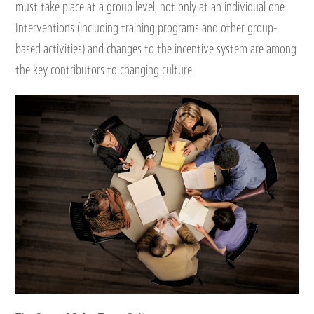
must take place at a group level, not only at an individual one.
Interventions (including training programs and other group-
based activities) and changes to the incentive system are among
the key contributors to changing culture.