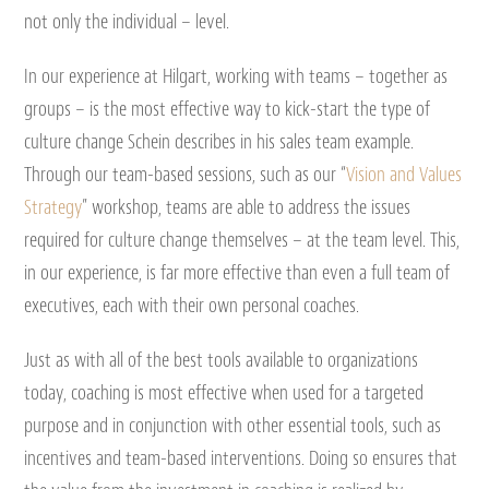
not only the individual – level.
In our experience at Hilgart, working with teams – together as
groups – is the most effective way to kick-start the type of
culture change Schein describes in his sales team example.
Through our team-based sessions, such as our “
Vision and Values
Strategy
” workshop, teams are able to address the issues
required for culture change themselves – at the team level. This,
in our experience, is far more effective than even a full team of
executives, each with their own personal coaches.
Just as with all of the best tools available to organizations
today, coaching is most effective when used for a targeted
purpose and in conjunction with other essential tools, such as
incentives and team-based interventions. Doing so ensures that