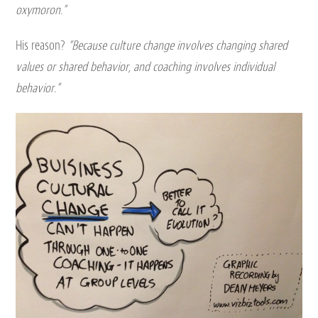
oxymoron.”
His reason?
“Because culture change involves changing shared
values or shared behavior, and coaching involves individual
behavior.”