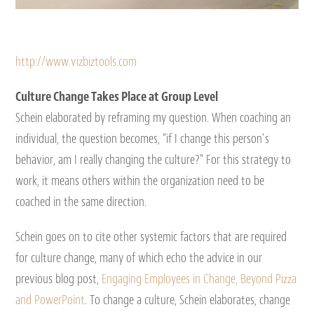
http://www.vizbiztools.com
Culture Change Takes Place at Group Level
Schein elaborated by reframing my question. When coaching an
individual, the question becomes, “if I change this person’s
behavior, am I really changing the culture?” For this strategy to
work, it means others within the organization need to be
coached in the same direction.
Schein goes on to cite other systemic factors that are required
for culture change, many of which echo the advice in our
previous blog post,
Engaging Employees in Change, Beyond Pizza
and PowerPoint
. To change a culture, Schein elaborates, change