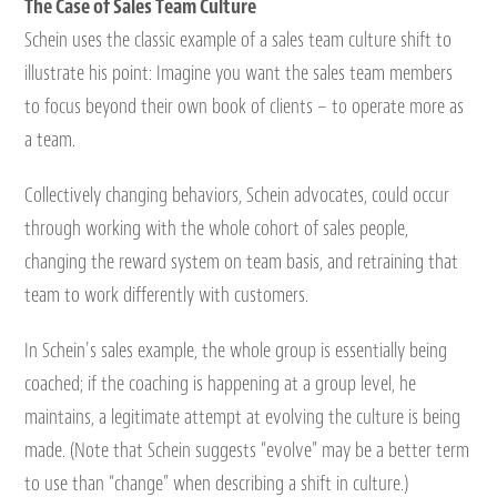
The Case of Sales Team Culture
Schein uses the classic example of a sales team culture shift to
illustrate his point: Imagine you want the sales team members
to focus beyond their own book of clients – to operate more as
a team.
Collectively changing behaviors, Schein advocates, could occur
through working with the whole cohort of sales people,
changing the reward system on team basis, and retraining that
team to work differently with customers.
In Schein’s sales example, the whole group is essentially being
coached; if the coaching is happening at a group level, he
maintains, a legitimate attempt at evolving the culture is being
made. (Note that Schein suggests “evolve” may be a better term
to use than “change” when describing a shift in culture.)