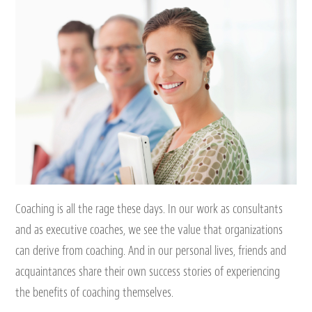
Coaching is all the rage these days. In our work as consultants
and as executive coaches, we see the value that organizations
can derive from coaching. And in our personal lives, friends and
acquaintances share their own success stories of experiencing
the benefits of coaching themselves.