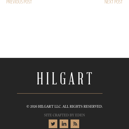
PREVIOUS POST
NEXT POST
© 2026 HILGART LLC. ALL RIGHTS RESERVED.
SITE CRAFTED BY
EDEN