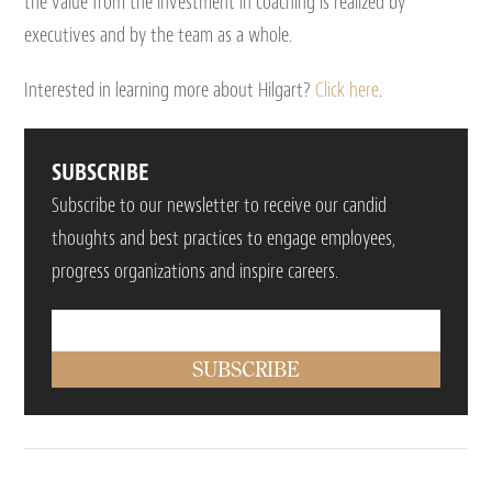
the value from the investment in coaching is realized by
executives and by the team as a whole.
Interested in learning more about Hilgart?
Click here
.
SUBSCRIBE
Subscribe to our newsletter to receive our candid
thoughts and best practices to engage employees,
progress organizations and inspire careers.