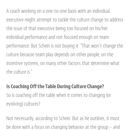
A coach working on a one-to-one basis with an individual
executive might attempt to tackle the culture change to address
the issue of that executive being too focused on his/her
individual performance and not focused enough on team
performance. But Schein is not buying it. “That won’t change the
culture because team play depends on other people, on the
incentive systems, on many other factors that determine what
the culture is.”
Is Coaching Off the Table During Culture Change?
So is coaching off the table when it comes to changing (or
evolving) cultures?
Not necessarily, according to Schein. But as he outlines, it must
be done with a focus on changing behavior at the group – and