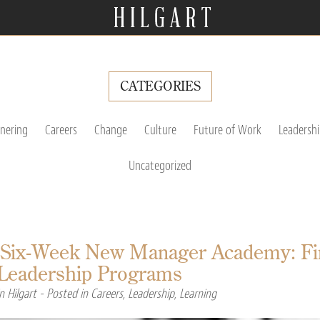
CATEGORIES
tnering
Careers
Change
Culture
Future of Work
Leadershi
Uncategorized
 Six-Week New Manager Academy: Firs
l Leadership Programs
n Hilgart
- Posted in
Careers
,
Leadership
,
Learning