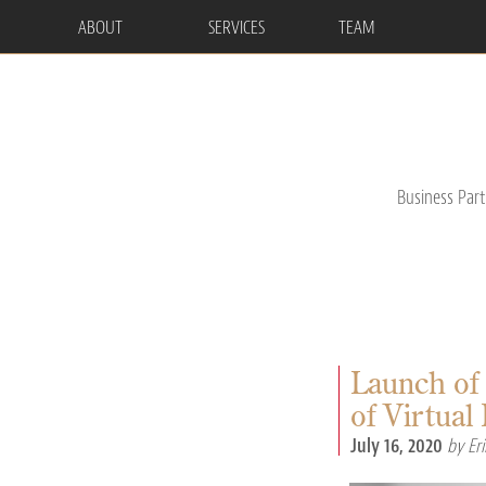
ABOUT
SERVICES
TEAM
Business Par
Launch of
of Virtua
July 16, 2020
by Eri