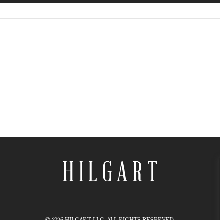
© 2026 HILGART LLC. ALL RIGHTS RESERVED.