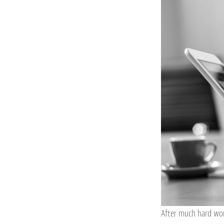
After much hard wor