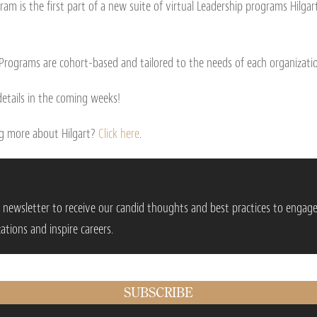
ram is the first part of a new suite of virtual Leadership programs Hilgar
 Programs are cohort-based and tailored to the needs of each organizati
etails in the coming weeks!
ing more about Hilgart?
Click here
.
r newsletter to receive our candid thoughts and best practices to engag
ations and inspire careers.