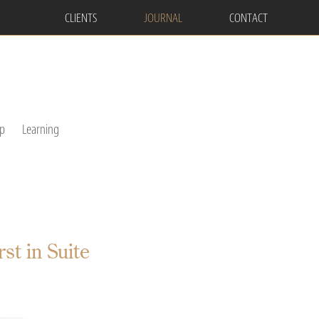
CLIENTS
JOURNAL
CONTACT
p
Learning
t in Suite