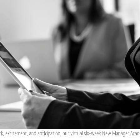
k, excitement, and anticipation, our virtual six-week New Manager Ac