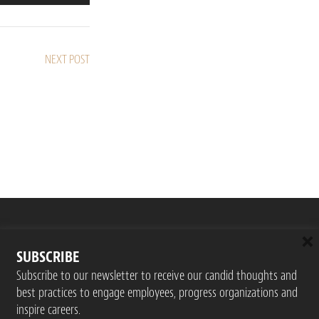
NEXT POST
×
SUBSCRIBE
Subscribe to our newsletter to receive our candid thoughts and
best practices to engage employees, progress organizations and
inspire careers.