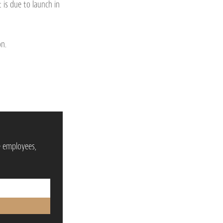
t is due to launch in
on.
e employees,