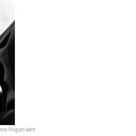
ademy Program went