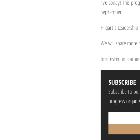
live today! This prog
September.
Hilgart’s Leadership
We will share more d
Interested in learn
SUBSCRIBE
Subscribe to ou
progress organiz